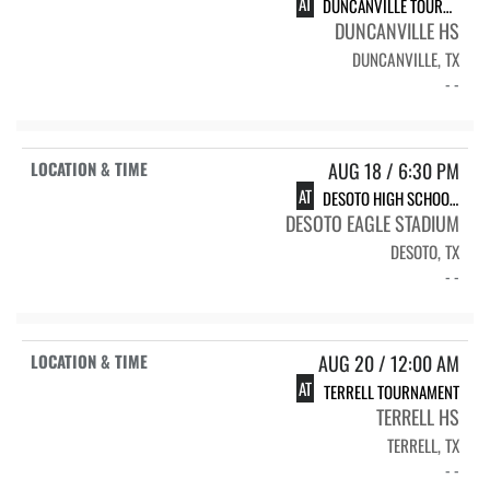
AT
DUNCANVILLE TOURNAMENT
DUNCANVILLE HS
DUNCANVILLE, TX
- -
AUG 18 / 6:30 PM
AT
DESOTO HIGH SCHOOL DESOTO
DESOTO EAGLE STADIUM
DESOTO, TX
- -
AUG 20 / 12:00 AM
AT
TERRELL TOURNAMENT
TERRELL HS
TERRELL, TX
- -