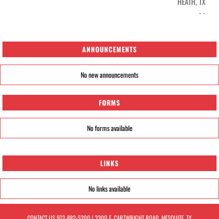
HEATH, TX
- -
ANNOUNCEMENTS
No new announcements
FORMS
No forms available
LINKS
No links available
CONTACT US
972-882-5200
| 3300 E. CARTWRIGHT ROAD, MESQUITE, TX