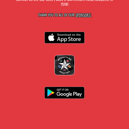
75181
THANK YOU TO ALL OF OUR
SPONSORS!