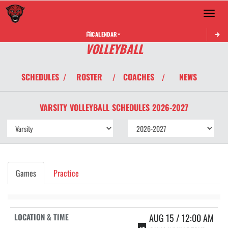
Toggle 
CALENDAR
VOLLEYBALL
SCHEDULES
ROSTER
COACHES
NEWS
/
/
/
VARSITY
VOLLEYBALL
SCHEDULES
2026-2027
Games
Practice
AUG 15 / 12:00 AM