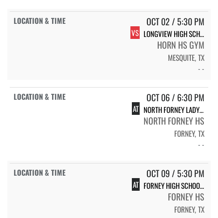
OCT 02 / 5:30 PM
VS
LONGVIEW HIGH SCHOOL
HORN HS GYM
MESQUITE, TX
- -
OCT 06 / 6:30 PM
AT
NORTH FORNEY LADY FALCON VOLLEYBALL
NORTH FORNEY HS
FORNEY, TX
- -
OCT 09 / 5:30 PM
AT
FORNEY HIGH SCHOOL LADY JACKRABBIT VOLLEYBALL
FORNEY HS
FORNEY, TX