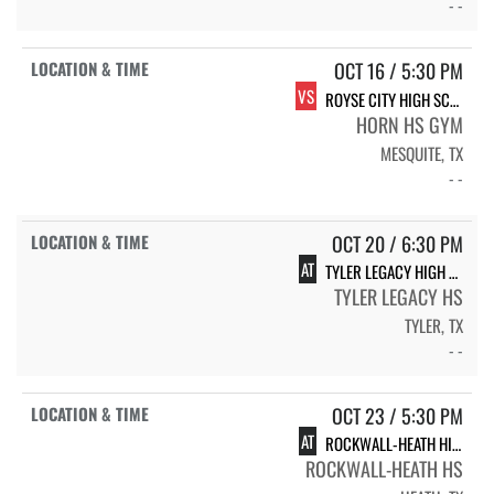
- -
OCT 16 / 5:30 PM
VS
ROYSE CITY HIGH SCHOOL LADY BULLDOGS
HORN HS GYM
MESQUITE, TX
- -
OCT 20 / 6:30 PM
AT
TYLER LEGACY HIGH SCHOOL LADY RAIDERS
TYLER LEGACY HS
TYLER, TX
- -
OCT 23 / 5:30 PM
AT
ROCKWALL-HEATH HIGH SCHOOL LADY HAWKS
ROCKWALL-HEATH HS