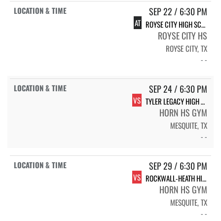
SEP 22 / 6:30 PM
AT
ROYSE CITY HIGH SCHOOL LADY BULLDOGS
ROYSE CITY HS
ROYSE CITY, TX
- -
SEP 24 / 6:30 PM
VS
TYLER LEGACY HIGH SCHOOL LADY RAIDERS
HORN HS GYM
MESQUITE, TX
- -
SEP 29 / 6:30 PM
VS
ROCKWALL-HEATH HIGH SCHOOL LADY HAWKS
HORN HS GYM
MESQUITE, TX
- -