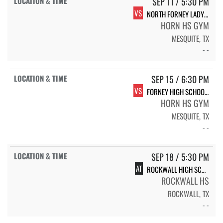
SEP 11 / 5:30 PM
VS
NORTH FORNEY LADY FALCON VOLLEYBALL
HORN HS GYM
MESQUITE, TX
- -
SEP 15 / 6:30 PM
VS
FORNEY HIGH SCHOOL LADY JACKRABBIT VOLLEYBALL
HORN HS GYM
MESQUITE, TX
- -
SEP 18 / 5:30 PM
AT
ROCKWALL HIGH SCHOOL LADY JACKETS
ROCKWALL HS
ROCKWALL, TX
- -