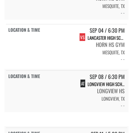
MESQUITE, TX
- -
SEP 04 / 6:30 PM
VS
LANCASTER HIGH SCHOOL LADY TIGERS
HORN HS GYM
MESQUITE, TX
- -
SEP 08 / 6:30 PM
AT
LONGVIEW HIGH SCHOOL LADY EAGLES
LONGVIEW HS
LONGVIEW, TX
- -