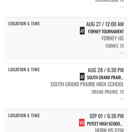
- -
AUG 27 / 12:00 AM
AT
FORNEY TOURNAMENT
FORNEY HS
FORNEY, TX
- -
AUG 28 / 6:30 PM
AT
SOUTH GRAND PRAIRIE HS SOUTH GRAND PRAIRIE
SOUTH GRAND PRAIRIE HIGH SCHOOL
GRAND PRAIRIE, TX
- -
SEP 01 / 6:30 PM
VS
POTEET HIGH SCHOOL POTEET
HORN HS GYM