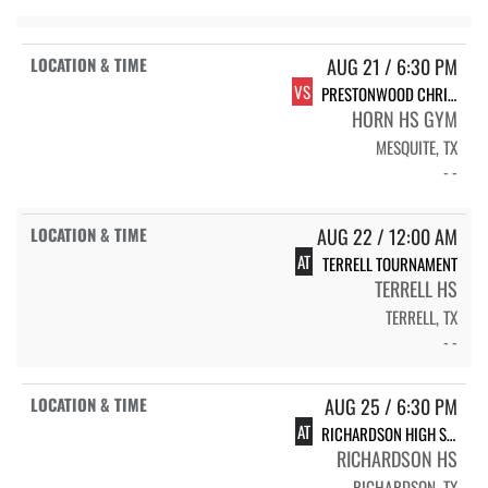
AUG 21 / 6:30 PM
VS
PRESTONWOOD CHRISTIAN ACADEMY-PLANO LIONS
HORN HS GYM
MESQUITE, TX
- -
AUG 22 / 12:00 AM
AT
TERRELL TOURNAMENT
TERRELL HS
TERRELL, TX
- -
AUG 25 / 6:30 PM
AT
RICHARDSON HIGH SCHOOL RHS LADY EAGLES
RICHARDSON HS
RICHARDSON, TX