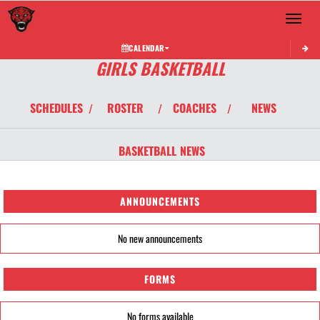
Toggle 
CALENDAR
GIRLS BASKETBALL
SCHEDULES
ROSTER
COACHES
NEWS
/
/
/
BASKETBALL
NEWS
ANNOUNCEMENTS
No new announcements
FORMS
No forms available