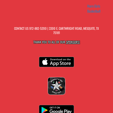
Horn Girls
Basketball
CONTACT US
972-882-5200
| 3300 E. CARTWRIGHT ROAD, MESQUITE, TX
75181
THANK YOU TO ALL OF OUR
SPONSORS!