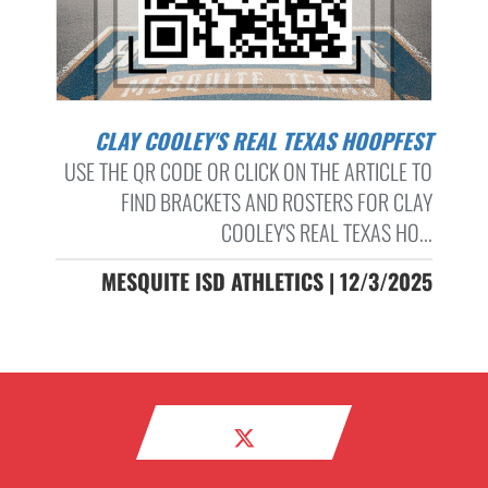
CLAY COOLEY'S REAL TEXAS HOOPFEST
USE THE QR CODE OR CLICK ON THE ARTICLE TO
FIND BRACKETS AND ROSTERS FOR CLAY
COOLEY'S REAL TEXAS HO...
MESQUITE ISD ATHLETICS | 12/3/2025