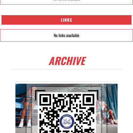
LINKS
No links available
ARCHIVE