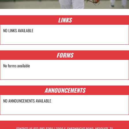
LINKS
NO LINKS AVAILABLE
FORMS
No forms available
ANNOUNCEMENTS
NO ANNOUNCEMENTS AVAILABLE
CONTACT US
972-882-5200
| 3300 E. CARTWRIGHT ROAD, MESQUITE, TX