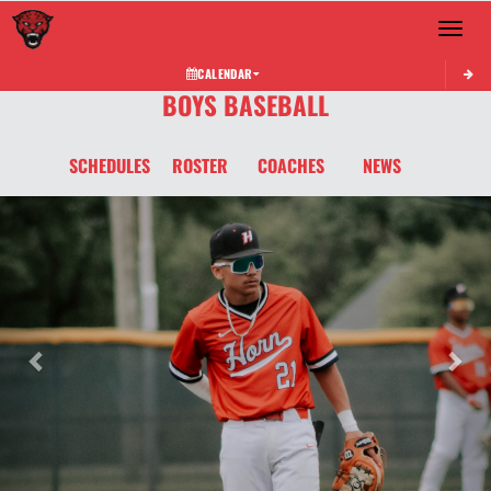
Toggle 
CALENDAR
BOYS BASEBALL
SCHEDULES
ROSTER
COACHES
NEWS