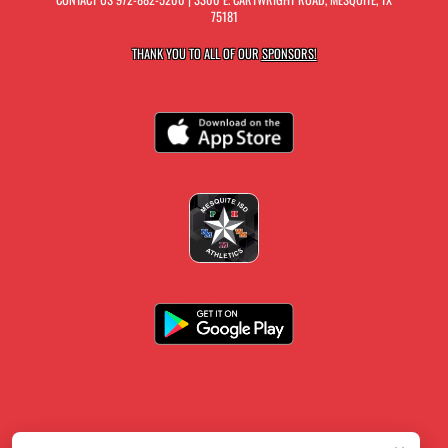
75181
THANK YOU TO ALL OF OUR
SPONSORS!