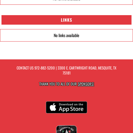
LINKS
No links available
CONTACT US
972-882-5200
| 3300 E. CARTWRIGHT ROAD, MESQUITE, TX
75181
THANK YOU TO ALL OF OUR
SPONSORS!