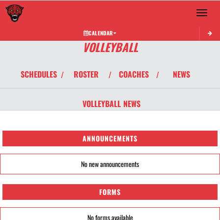
Toggle 
CALENDAR
VOLLEYBALL
SCHEDULES
ROSTER
COACHES
NEWS
/
/
/
VOLLEYBALL
NEWS
ANNOUNCEMENTS
No new announcements
FORMS
No forms available