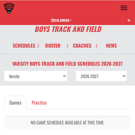
Toggle 
CALENDAR
BOYS TRACK AND FIELD
SCHEDULES
ROSTER
COACHES
NEWS
/
/
/
VARSITY BOYS
TRACK AND FIELD
SCHEDULES
2026-2027
Games
Practice
NO GAME SCHEDULE AVAILABLE AT THIS TIME.