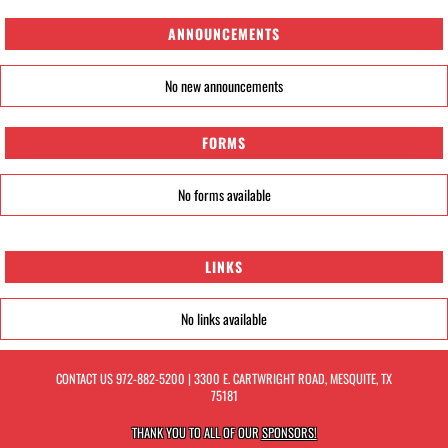
ANNOUNCEMENTS
No new announcements
FORMS
No forms available
LINKS
No links available
CONTACT US
972-882-5200
| 3300 E. CARTWRIGHT ROAD, MESQUITE, TX
75181
THANK YOU TO ALL OF OUR
SPONSORS!