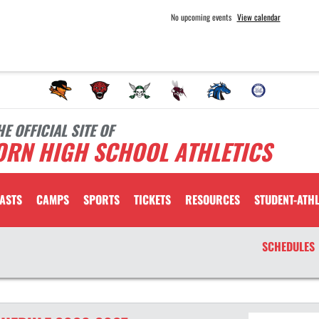
No upcoming events
View calendar
HE OFFICIAL SITE OF
ORN HIGH SCHOOL ATHLETICS
ASTS
CAMPS
SPORTS
TICKETS
RESOURCES
STUDENT-ATHL
SCHEDULES