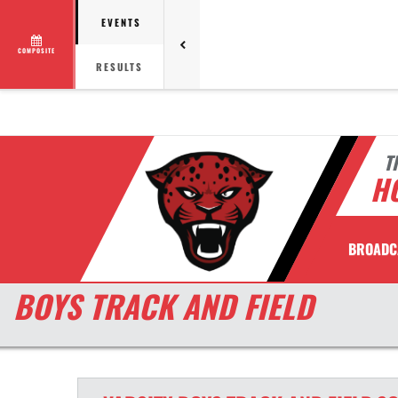
EVENTS
COMPOSITE
RESULTS
T
H
BROADC
BOYS TRACK AND FIELD