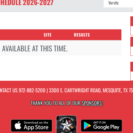
HEDULE
2026-2027
SITE
RESULTS
AVAILABLE AT THIS TIME.
NTACT US
972-882-5200
| 3300 E. CARTWRIGHT ROAD, MESQUITE, TX 75
THANK YOU TO ALL OF OUR
SPONSORS!